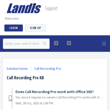
Support
Welcome
LOGIN
SIGN UP
Solution home
Call Recording Pro
Call Recording Pro KB
Does Call Recording Pro work with Office 365?
Yes, since it requires no servers Call Recording Pro works with Office 365.
Wed, 28 Oct, 2015 at 1:06 PM