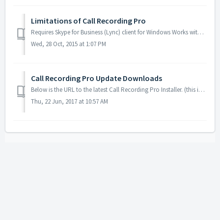
Limitations of Call Recording Pro
Requires Skype for Business (Lync) client for Windows Works with all Skype for Business Optimized USB devices (USB headsets/handsets Does not wo...
Wed, 28 Oct, 2015 at 1:07 PM
Call Recording Pro Update Downloads
Below is the URL to the latest Call Recording Pro Installer. (this is a persistent link) http://downloads.landiscomputer.com/callrecordingpro/CallRecor...
Thu, 22 Jun, 2017 at 10:57 AM